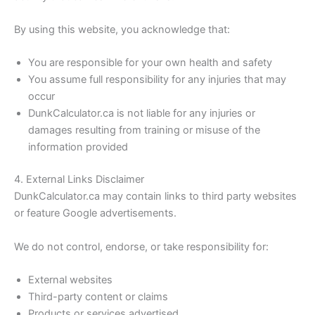
By using this website, you acknowledge that:
You are responsible for your own health and safety
You assume full responsibility for any injuries that may
occur
DunkCalculator.ca is not liable for any injuries or
damages resulting from training or misuse of the
information provided
4. External Links Disclaimer
DunkCalculator.ca may contain links to third party websites
or feature Google advertisements.
We do not control, endorse, or take responsibility for:
External websites
Third-party content or claims
Products or services advertised