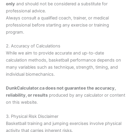
only
and should not be considered a substitute for
professional advice.
Always consult a qualified coach, trainer, or medical
professional before starting any exercise or training
program.
2. Accuracy of Calculations
While we aim to provide accurate and up-to-date
calculation methods, basketball performance depends on
many variables such as technique, strength, timing, and
individual biomechanics.
DunkCalculator.ca does not guarantee the accuracy,
reliability, or results
produced by any calculator or content
on this website.
3. Physical Risk Disclaimer
Basketball training and jumping exercises involve physical
activity that carries inherent risks.