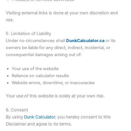
Visiting external links is done at your own discretion and
risk.
5. Limitation of Liability
Under no circumstances shall
DunkCalculator.ca
or its
owners be liable for any direct, indirect, incidental, or
consequential damages arising out of:
Your use of the website
Reliance on calculator results
Website errors, downtime, or inaccuracies
Your use of this website is solely at your own risk.
6. Consent
By using
Dunk Calculator
, you hereby consent to this
Disclaimer and agree to its terms.