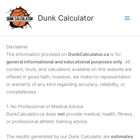
Skip
to
Dunk Calculator
content
Disclaimer
The information provided on
DunkCalculator.ca
is for
general informational and educational purposes only
. All
content, tools, and calculators available on this website are
offered in good faith; however, we make no representation
or warranty of any kind regarding accuracy, reliability, or
completeness.
1. No Professional or Medical Advice
DunkCalculator.ca does
not
provide medical, health, fitness,
or professional athletic training advice.
The results generated by our Dunk Calculator are
estimates